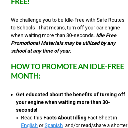
FREE!
n
U
t
We challenge you to be Idle-Free with Safe Routes
N
e
to Schools! That means, turn off your car engine
n
when waiting more than 30-seconds.
Idle Free
T
Promotional Materials may be utilized by any
t
school at any time of year.
Y
HOW TO PROMOTE AN IDLE-FREE
S
MONTH:
A
Get educated about the benefits of turning off
your engine when waiting more than 30-
F
seconds!
Read this
Facts About Idling
Fact Sheet in
E
English
or
Spanish
and/or read/share a shorter