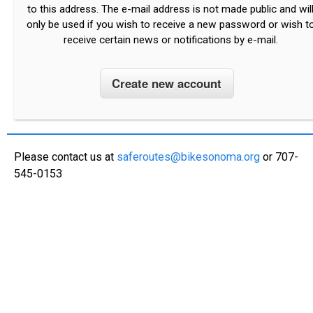
to this address. The e-mail address is not made public and wil
only be used if you wish to receive a new password or wish t
receive certain news or notifications by e-mail.
Please contact us at
saferoutes@bikesonoma.org
or 707-
545-0153