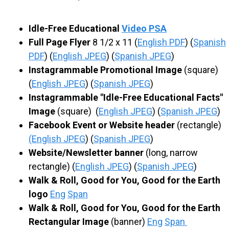
S
Idle-Free Educational
Video PSA
C
Full Page Flyer
8 1/2 x 11 (
English PDF
) (
Spanish
PDF
) (
English JPEG
) (
Spanish JPEG
)
H
Instagrammable Promotional Image
(square)
(
English JPEG
) (
Spanish JPEG
)
O
Instagrammable "Idle-Free Educational Facts"
Image
(square) (
English JPEG
) (
Spanish JPEG
)
O
Facebook Event or Website header
(rectangle)
(English JPEG
) (
Spanish JPEG
)
L
Website/Newsletter banner
(long, narrow
rectangle) (
English JPEG
) (
Spanish JPEG
)
Walk & Roll, Good for You, Good for the Earth
logo
Eng
Span
Walk & Roll, Good for You, Good for the Earth
Rectangular Image
(banner)
Eng
Span
​