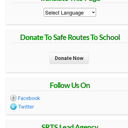
Donate To Safe Routes To School
Donate Now
Follow Us On
Facebook
Twitter
SRTS Lead Agency