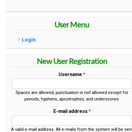
User Menu
Login
New User Registration
Username
*
Spaces are allowed; punctuation is not allowed except for
periods, hyphens, apostrophes, and underscores.
E-mail address
*
A valid e-mail address. All e-mails from the system will be sen