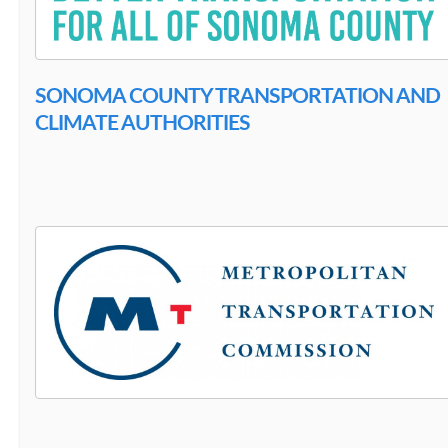
SONOMA COUNTY TRANSPORTATION AND
CLIMATE AUTHORITIES