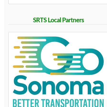
SRTS Local Partners