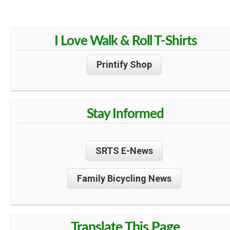
I Love Walk & Roll T-Shirts
Printify Shop
Stay Informed
SRTS E-News
Family Bicycling News