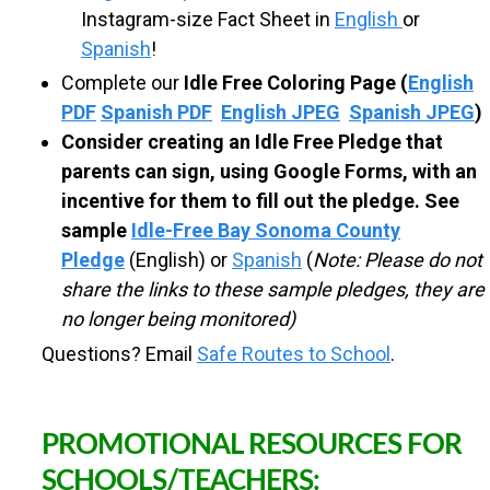
Instagram-size Fact Sheet in
English
or
R
Spanish
!
O
Complete our
Idle Free Coloring Page
(
English
PDF
Spanish PDF
English JPEG
Spanish JPEG
)
Consider creating an Idle Free Pledge that
U
parents can sign, using Google Forms, with an
incentive for them to fill out the pledge. See
T
sample
Idle-Free Bay Sonoma County
Pledge
(English) or
Spanish
(
Note: Please do not
E
share the links to these sample pledges, they are
no longer being monitored)
S
Questions? Email
Safe Routes to School
.
T
PROMOTIONAL RESOURCES FOR
O
SCHOOLS/TEACHERS: