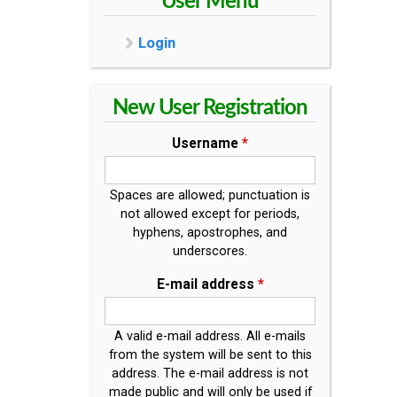
User Menu
Login
New User Registration
Username
*
Spaces are allowed; punctuation is
not allowed except for periods,
hyphens, apostrophes, and
underscores.
E-mail address
*
A valid e-mail address. All e-mails
from the system will be sent to this
address. The e-mail address is not
made public and will only be used if