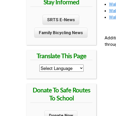
Stay Informed
Wal
R
U
Wal
E
Wal
SRTS E-News
N
Family Bicycling News
T
Additi
thro
Y
S
A
Donate To Safe Routes
F
To School
E
Donate Now