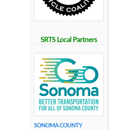
S
C
H
SRTS Local Partners
O
O
L
SONOMA COUNTY