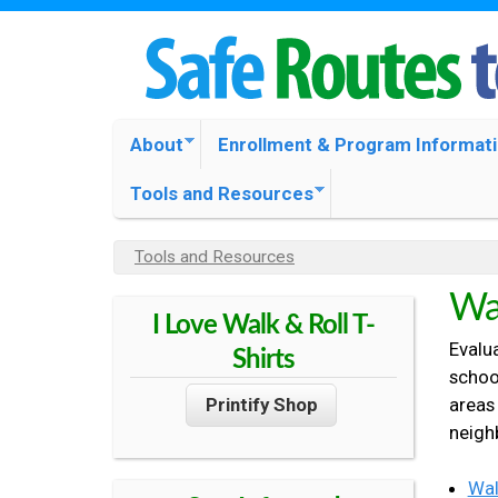
S
O
M
About
Enrollment & Program Informat
N
A
Tools and Resources
I
O
N
Tools and Resources
Y
M
M
O
Wal
E
I Love Walk & Roll T-
U
N
A
Evalua
A
Shirts
U
schoo
R
areas
Printify Shop
C
E
neigh
H
O
E
Wal