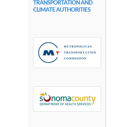
TRANSPORTATION AND
CLIMATE AUTHORITIES