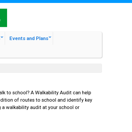
s
Events and Plans
alk to school? A Walkability Audit can help
ition of routes to school and identify key
 walkability audit at your school or