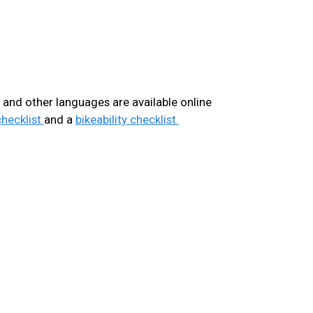
h, and other languages are available online
checklist
and a
bikeability checklist.