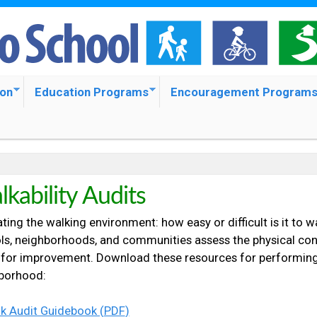
S
k
i
p
ion
Education Programs
Encouragement Program
t
o
m
a
kability Audits
i
ting the walking environment: how easy or difficult is it to w
n
ls, neighborhoods, and communities assess the physical cond
c
 for improvement. Download these resources for performing a
borhood:
o
n
k Audit Guidebook (
PDF
)