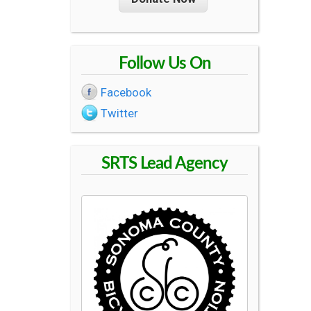
R
O
Follow Us On
U
Facebook
Twitter
T
SRTS Lead Agency
E
S
T
O