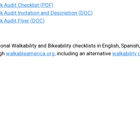
t
k Audit Checklist (
PDF
)
e
k Audit Invitation and Description (
DOC
)
k Audit Flyer (
DOC
)
n
t
onal Walkability and Bikeability checklists in English, Spanis
ugh
walkableamerica.org,
including an alternative
walkability 