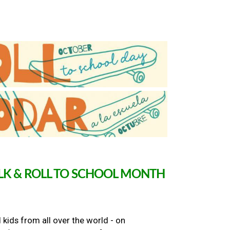
ALK & ROLL TO SCHOOL MONTH
 kids from all over the world - on