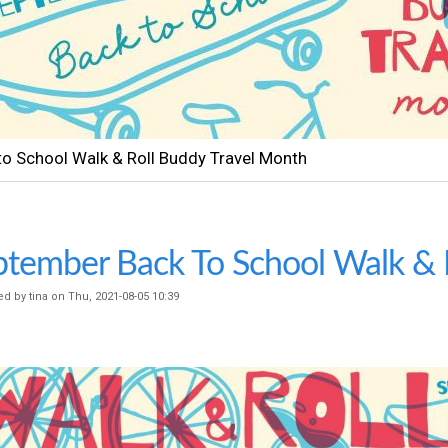
t
e
n
t
so a Clases Caminar y Rodar Mes do Vieja Con Amigos
tember Back To School Walk & R
ed by
tina
on
Thu, 2021-08-05 10:39