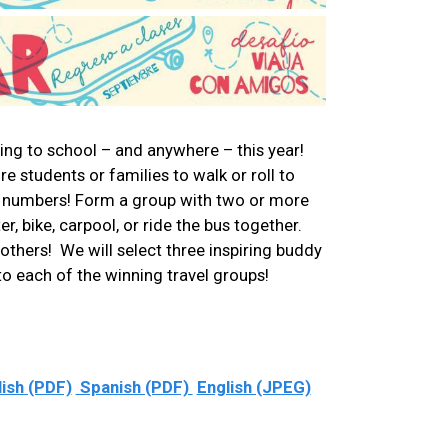
ling to school – and anywhere – this year!
 students or families to walk or roll to
in numbers! Form a group with two or more
, bike, carpool, or ride the bus together.
e others! We will select three inspiring buddy
 to each of the winning travel groups!
lish (PDF)
Spanish (PDF)
English (JPEG)