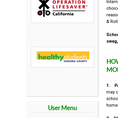
Inter
choic
reaso
& Roll
Schoo
swag,
HOW
MO
1. P
may c
school
home 
User Menu