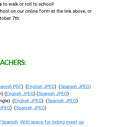
s
to walk or roll to school!
ool on our online form at the link above, or
ctober 7th.
ACHERS:
panish PDF
) (
English JPEG
) (
Spanish JPEG
)
) (
English JPEG
) (
Spanish JPEG
)
ngle) (
English JPEG
) (
Spanish JPEG
)
 JPEG
) (
Spanish JPEG
)
/Spanish
With space for listing meet-up