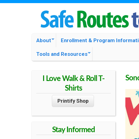
S
O
M
About
Enrollment & Program Informat
N
A
Tools and Resources
I
O
N
M
Sono
I Love Walk & Roll T-
M
E
Shirts
N
A
Printify Shop
U
C
Stay Informed
O