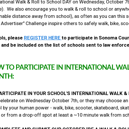
national Walk & Roll to School DAY on Wednesday, October 7th
k
e). We also encourage you to walk & roll to school or anyw
&
R
nable distance away from school), as often as you can this s
o
 Advertiser" Challenge inspire others to safely walk, bike, sc
l
l
ls, please
REGISTER HERE
to participate in Sonoma Coun
T
r
 and be included on the list of schools sent to law enfor
a
v
e
l
 TO PARTICIPATE IN INTERNATIONAL WAL
C
NTH:
h
a
l
l
ARTICIPATE IN YOUR SCHOOL'S INTERNATIONAL WALK &
e
elebrate on Wednesday October 7th, or they may choose an alt
n
 by your human power - walk, bike, scooter, skateboard, skat
g
e
or from a drop-off spot at least a ~10 minute walk from sc
!