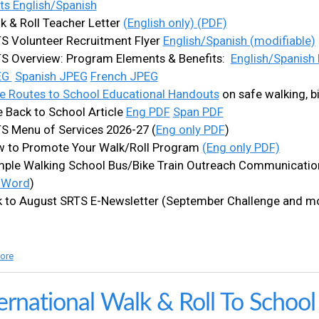
ts English/Spanish
k & Roll Teacher Letter
(English only) (PDF)
S Volunteer Recruitment Flyer
English/Spanish (modifiable)
S Overview: Program Elements & Benefits:
English/Spanish
EG
Spanish JPEG
French JPEG
e Routes to School Educational Handouts
on safe walking, bi
e Back to School Article
Eng PDF
Span PDF
S Menu of Services 2026-27 (
Eng only PDF
)
 to Promote Your Walk/Roll Program
(Eng only PDF)
ple Walking School Bus/Bike Train Outreach Communication
 Word
)
k to August SRTS E-Newsletter (September Challenge and m
ore
a
b
o
u
ernational Walk & Roll To Schoo
t