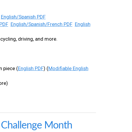
English/Spanish PDF
 PDF
English/Spanish/French PDF
English
cycling, driving, and more.
 piece (
English PDF
) (
Modifiable English
ore)
l Challenge Month