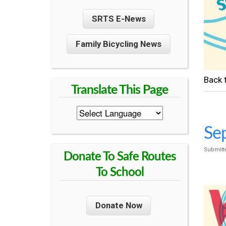
U
SRTS E-News
N
Family Bicycling News
T
Regre
Y
S
Sep
Submitt
A
Donate To Safe Routes
To School
F
Donate Now
E