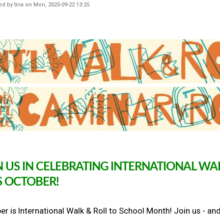
S
ed by
tina
on
Mon, 2025-09-22 13:25
e
p
t
e
m
b
e
r
B
a
c
k
t
o
S
c
h
N US IN CELEBRATING INTERNATIONAL W
o
S OCTOBER!
o
l
W
a
r is International Walk & Roll to School Month! Join us - and
l