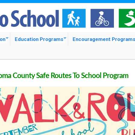
S
k
i
p
ion
Education Programs
Encouragement Program
t
o
m
ma County Safe Routes To School Program
a
i
n
c
o
n