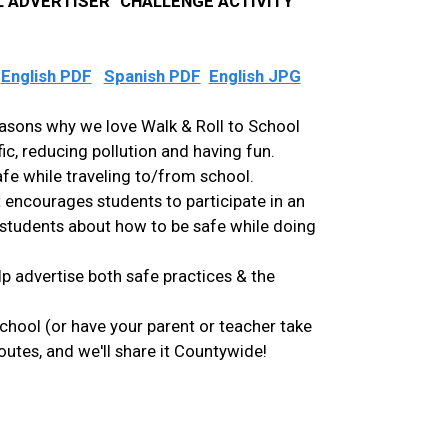
 ADVERTISER" CHALLENGE ACTIVITY
:
English PDF
Spanish PDF
English JPG
easons why we love Walk & Roll to School
fic, reducing pollution and having fun.
afe while traveling to/from school.
t encourages students to participate in an
 students about how to be safe while doing
p advertise both safe practices & the
school (or have your parent or teacher take
utes, and we'll share it Countywide!