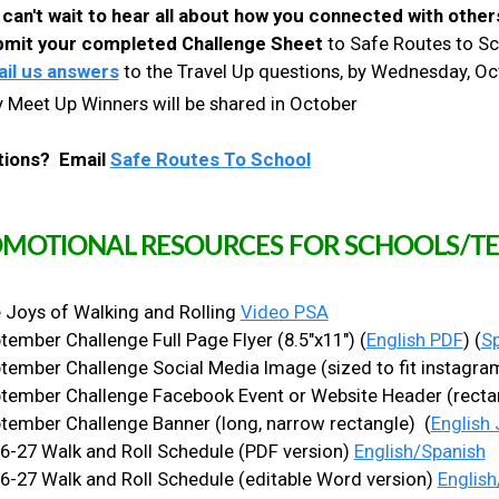
can't wait to hear all about how you connected with other
mit your completed Challenge Sheet
to Safe Routes to Sch
il us answers
to the Travel Up questions, by Wednesday, O
 Meet Up Winners will be shared in October
tions? Email
Safe Routes To School
MOTIONAL RESOURCES FOR SCHOOLS/TE
 Joys of Walking and Rolling
Video PSA
tember Challenge Full Page Flyer (8.5"x11") (
English PDF
) (
S
tember Challenge Social Media Image (sized to fit instagram
tember Challenge Facebook Event or Website Header (recta
tember Challenge Banner (long, narrow rectangle) (
English
6-27 Walk and Roll Schedule (PDF version)
English/Spanish
6-27 Walk and Roll Schedule (editable Word version)
English