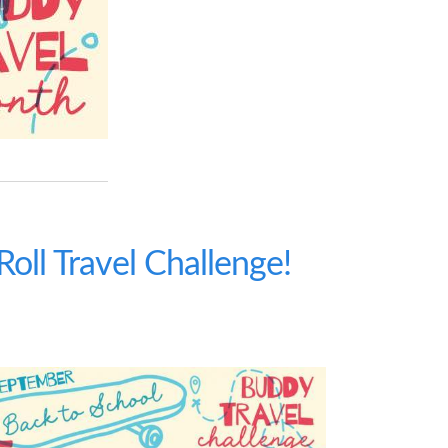
oll Travel Challenge!