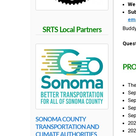
S
We 
Sub
ema
C
Buddy
SRTS Local Partners
H
Ques
O
PRO
O
The
L
Sep
Sep
Sep
Sep
SONOMA COUNTY
202
TRANSPORTATION AND
202
CLIMATE AUTHORITIES