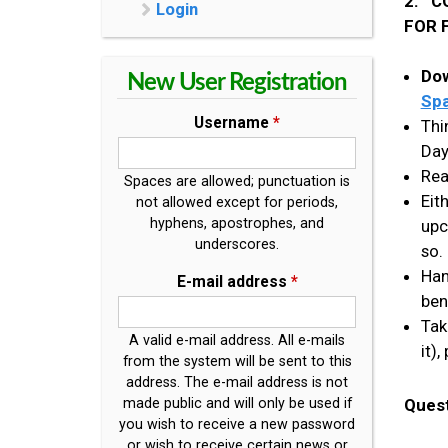
2. C
Login
FOR 
Dow
New User Registration
Spa
Username
*
Thi
Day
Rea
Spaces are allowed; punctuation is
Eit
not allowed except for periods,
hyphens, apostrophes, and
upc
underscores.
so.
Han
E-mail address
*
ben
Tak
A valid e-mail address. All e-mails
it)
from the system will be sent to this
address. The e-mail address is not
Ques
made public and will only be used if
you wish to receive a new password
or wish to receive certain news or