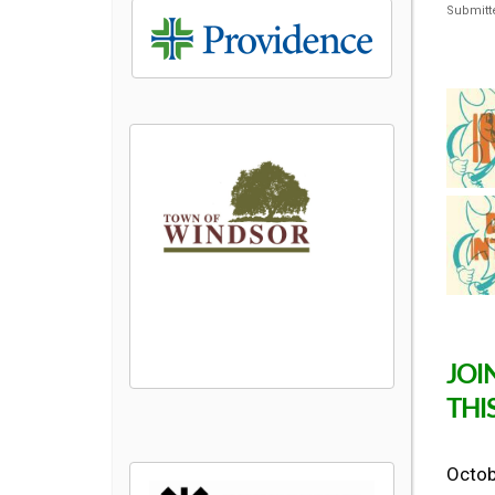
Submitt
JOI
THI
Octobe