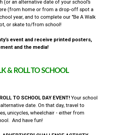
 (or an alternative date of your school's
here (from home or from a drop-off spot a
chool year, and to complete our "Be A Walk
oot, or skate to/from school!
ty's event and receive printed posters,
cement and the media!
K & ROLL TO SCHOOL
 ROLL TO SCHOOL DAY EVENT!
Your school
ernative date. On that day, travel to
es, unicycles, wheelchair - either from
hool. And have fun!