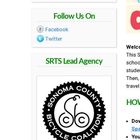
R
Follow Us On
O
Facebook
Twitter
U
Welco
This 
T
SRTS Lead Agency
schoo
studen
E
Then, 
travel
S
HOW
T
Dow
O
Spa
You