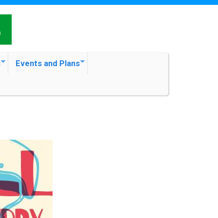
s
Events and Plans