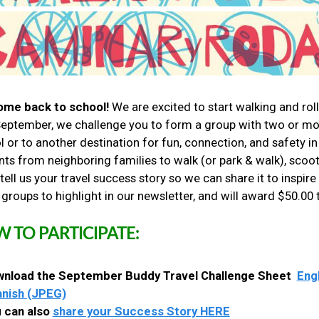
me back to school!
We are excited to start walking and rol
September, we challenge you to form a group with two or more
l or to another destination for fun, connection, and safety 
ts from neighboring families to walk (or park & walk), scooter
tell us your travel success story so we can share it to inspir
 groups to highlight in our newsletter, and will award $50.00
 TO PARTICIPATE:
nload the September Buddy Travel Challenge Sheet
Eng
nish (JPEG)
 can also
share your Success Story HERE