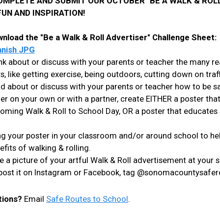
OMPLETE AND SUBMIT OUR OCTOBER "BE A WALK & ROLL
FUN AND INSPIRATION!
nload the "Be a Walk & Roll Advertiser"
Challenge Sheet
nish JPG
nk about or discuss with your parents or teacher the many r
s, like getting exercise, being outdoors, cutting down on traf
d about or discuss with your parents or teacher how to be s
her on your own or with a partner, create EITHER a poster tha
oming Walk & Roll to School Day, OR a poster that educates
g your poster in your classroom and/or around school to hel
efits of walking & rolling.
e a picture of your artful Walk & Roll advertisement at your 
, post it on Instagram or Facebook, tag @sonomacountysafero
tions?
Email
Safe Routes to School
.