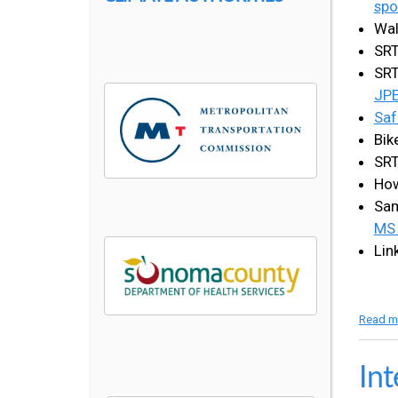
spo
Wal
SRT
SRT
JP
Saf
Bik
SRT
How
Sam
MS
Lin
Read m
Int